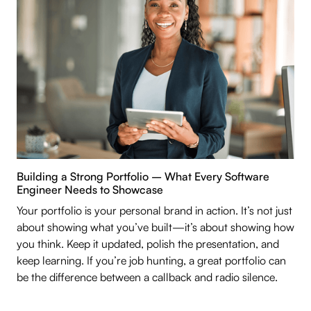
Building a Strong Portfolio – What Every Software
Engineer Needs to Showcase
Your portfolio is your personal brand in action. It’s not just
about showing what you’ve built—it’s about showing how
you think. Keep it updated, polish the presentation, and
keep learning. If you’re job hunting, a great portfolio can
be the difference between a callback and radio silence.