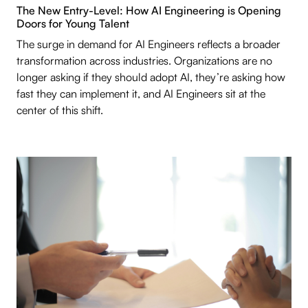
The New Entry-Level: How AI Engineering is Opening
Doors for Young Talent
The surge in demand for AI Engineers reflects a broader
transformation across industries. Organizations are no
longer asking if they should adopt AI, they’re asking how
fast they can implement it, and AI Engineers sit at the
center of this shift.