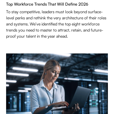
Top Workforce Trends That Will Define 2026
To stay competitive, leaders must look beyond surface-
level perks and rethink the very architecture of their roles
and systems. We’ve identified the top eight workforce
trends you need to master to attract, retain, and future-
proof your talent in the year ahead.