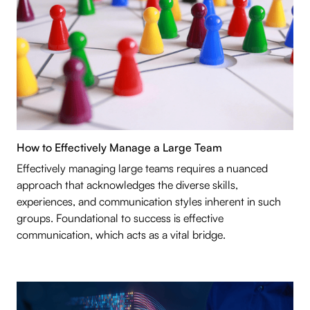
How to Effectively Manage a Large Team
Effectively managing large teams requires a nuanced
approach that acknowledges the diverse skills,
experiences, and communication styles inherent in such
groups. Foundational to success is effective
communication, which acts as a vital bridge.