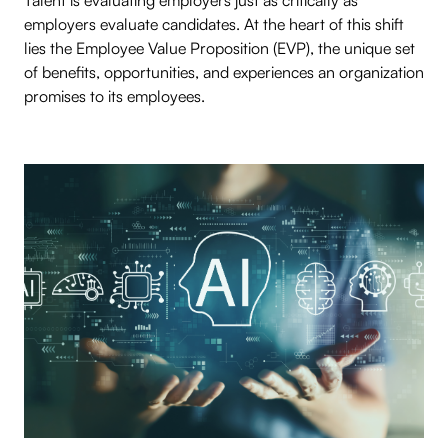
Talent is evaluating employers just as critically as
employers evaluate candidates. At the heart of this shift
lies the Employee Value Proposition (EVP), the unique set
of benefits, opportunities, and experiences an organization
promises to its employees.