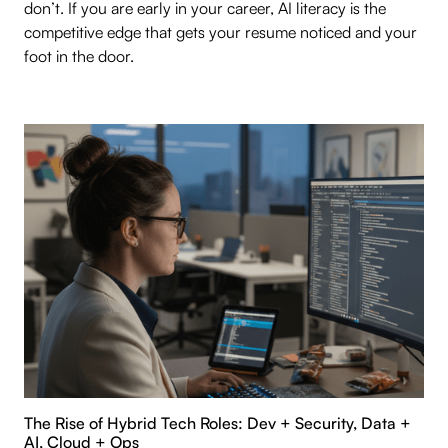
don’t. If you are early in your career, AI literacy is the
competitive edge that gets your resume noticed and your
foot in the door.
The Rise of Hybrid Tech Roles: Dev + Security, Data +
AI, Cloud + Ops