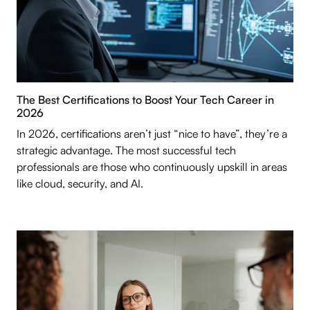
The Best Certifications to Boost Your Tech Career in
2026
In 2026, certifications aren’t just “nice to have”, they’re a
strategic advantage. The most successful tech
professionals are those who continuously upskill in areas
like cloud, security, and AI.