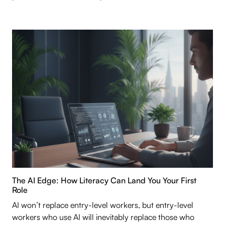
The AI Edge: How Literacy Can Land You Your First
Role
AI won’t replace entry-level workers, but entry-level
workers who use AI will inevitably replace those who