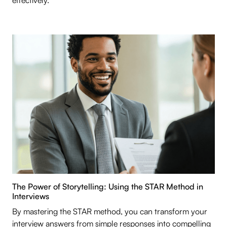
effectively.
The Power of Storytelling: Using the STAR Method in
Interviews
By mastering the STAR method, you can transform your
interview answers from simple responses into compelling