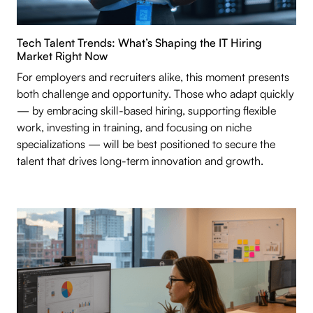
Tech Talent Trends: What’s Shaping the IT Hiring
Market Right Now
For employers and recruiters alike, this moment presents
both challenge and opportunity. Those who adapt quickly
— by embracing skill-based hiring, supporting flexible
work, investing in training, and focusing on niche
specializations — will be best positioned to secure the
talent that drives long-term innovation and growth.