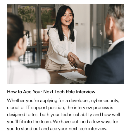
How to Ace Your Next Tech Role Interview
Whether you’re applying for a developer, cybersecurity,
cloud, or IT support position, the interview process is
designed to test both your technical ability and how well
you’ll fit into the team. We have outlined a few ways for
you to stand out and ace your next tech interview.