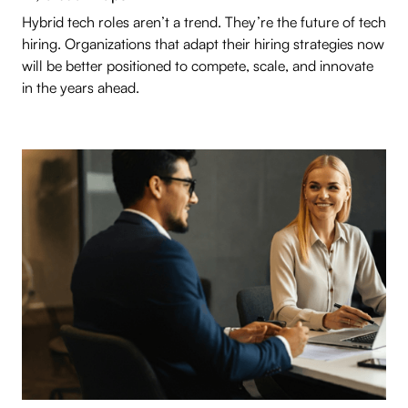
Hybrid tech roles aren’t a trend. They’re the future of tech
hiring. Organizations that adapt their hiring strategies now
will be better positioned to compete, scale, and innovate
in the years ahead.