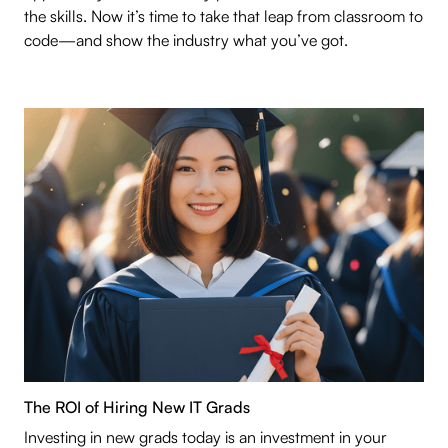
the skills. Now it’s time to take that leap from classroom to
code—and show the industry what you’ve got.
The ROI of Hiring New IT Grads
Investing in new grads today is an investment in your