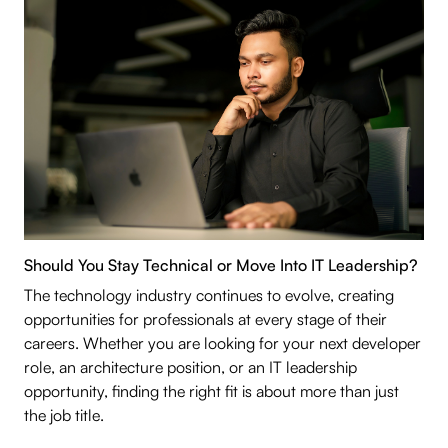
Should You Stay Technical or Move Into IT Leadership?
The technology industry continues to evolve, creating
opportunities for professionals at every stage of their
careers. Whether you are looking for your next developer
role, an architecture position, or an IT leadership
opportunity, finding the right fit is about more than just
the job title.