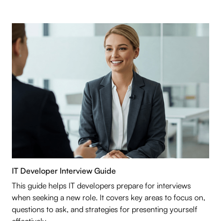
IT Developer Interview Guide
This guide helps IT developers prepare for interviews
when seeking a new role. It covers key areas to focus on,
questions to ask, and strategies for presenting yourself