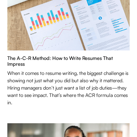
The A-C-R Method: How to Write Resumes That
Impress
When it comes to resume writing, the biggest challenge is
showing not just what you did but also why it mattered.
Hiring managers don’t just want a list of job duties—they
want to see impact. That’s where the ACR formula comes
in.