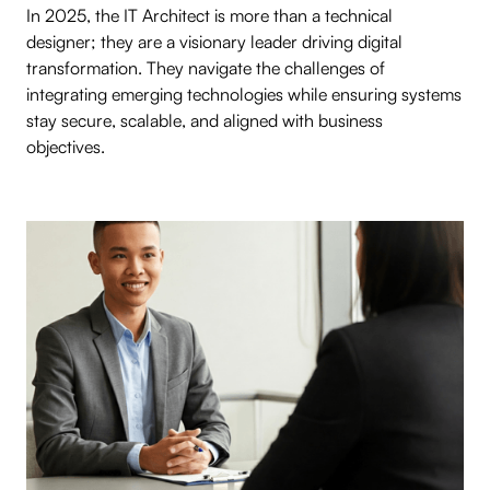
In 2025, the IT Architect is more than a technical
designer; they are a visionary leader driving digital
transformation. They navigate the challenges of
integrating emerging technologies while ensuring systems
stay secure, scalable, and aligned with business
objectives.