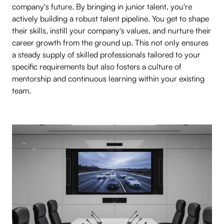
company's future. By bringing in junior talent, you're
actively building a robust talent pipeline. You get to shape
their skills, instill your company's values, and nurture their
career growth from the ground up. This not only ensures
a steady supply of skilled professionals tailored to your
specific requirements but also fosters a culture of
mentorship and continuous learning within your existing
team.