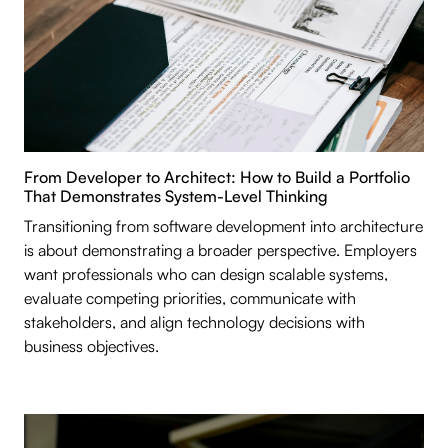
From Developer to Architect: How to Build a Portfolio
That Demonstrates System-Level Thinking
Transitioning from software development into architecture
is about demonstrating a broader perspective. Employers
want professionals who can design scalable systems,
evaluate competing priorities, communicate with
stakeholders, and align technology decisions with
business objectives.