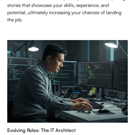
stories that showcase your skills, experience, and
potential, ultimately increasing your chances of landing
the job.
Evolving Roles: The IT Architect