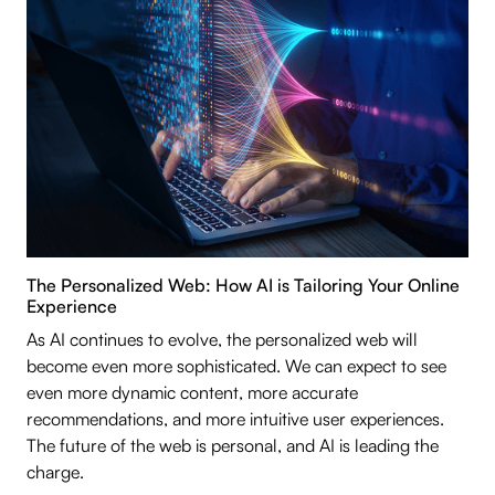
The Personalized Web: How AI is Tailoring Your Online
Experience
As AI continues to evolve, the personalized web will
become even more sophisticated. We can expect to see
even more dynamic content, more accurate
recommendations, and more intuitive user experiences.
The future of the web is personal, and AI is leading the
charge.