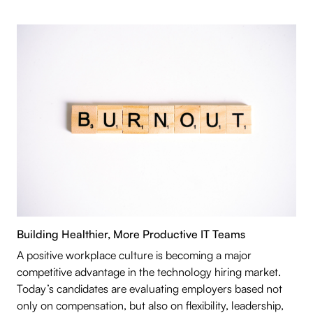
Building Healthier, More Productive IT Teams
A positive workplace culture is becoming a major
competitive advantage in the technology hiring market.
Today’s candidates are evaluating employers based not
only on compensation, but also on flexibility, leadership,