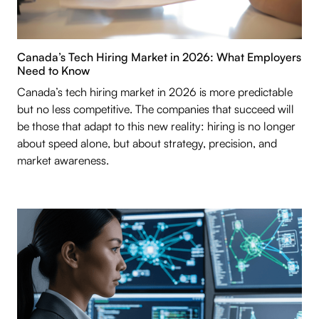
Canada’s Tech Hiring Market in 2026: What Employers
Need to Know
Canada’s tech hiring market in 2026 is more predictable
but no less competitive. The companies that succeed will
be those that adapt to this new reality: hiring is no longer
about speed alone, but about strategy, precision, and
market awareness.