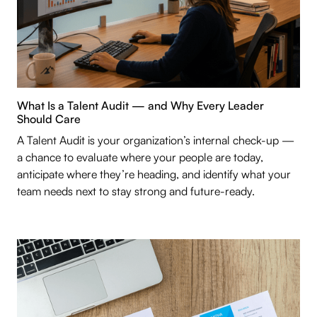
What Is a Talent Audit — and Why Every Leader
Should Care
A Talent Audit is your organization’s internal check-up —
a chance to evaluate where your people are today,
anticipate where they’re heading, and identify what your
team needs next to stay strong and future-ready.