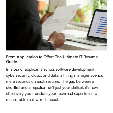
From Application to Offer: The Ultimate IT Resume
Guide
In a sea of applicants across software development,
cybersecurity, cloud, and data, a hiring manager spends
mere seconds on each resume. The gap between a
shortlist and a rejection isn't just your skillset, it’s how
effectively you translate your technical expertise into
measurable real-world impact.