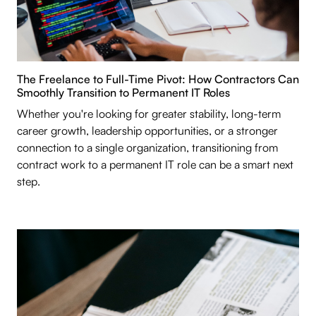
The Freelance to Full-Time Pivot: How Contractors Can
Smoothly Transition to Permanent IT Roles
Whether you're looking for greater stability, long-term
career growth, leadership opportunities, or a stronger
connection to a single organization, transitioning from
contract work to a permanent IT role can be a smart next
step.