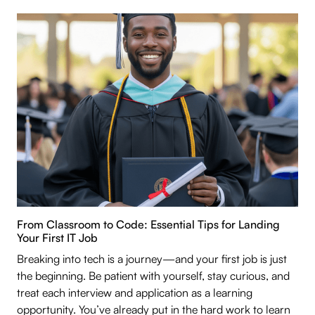
From Classroom to Code: Essential Tips for Landing
Your First IT Job
Breaking into tech is a journey—and your first job is just
the beginning. Be patient with yourself, stay curious, and
treat each interview and application as a learning
opportunity. You’ve already put in the hard work to learn