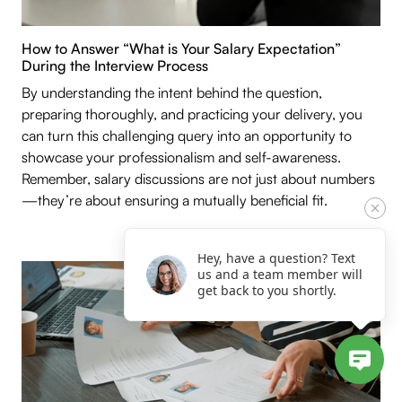
How to Answer “What is Your Salary Expectation”
During the Interview Process
By understanding the intent behind the question,
preparing thoroughly, and practicing your delivery, you
can turn this challenging query into an opportunity to
showcase your professionalism and self-awareness.
Remember, salary discussions are not just about numbers
—they’re about ensuring a mutually beneficial fit.
Hey, have a question? Text
us and a team member will
get back to you shortly.