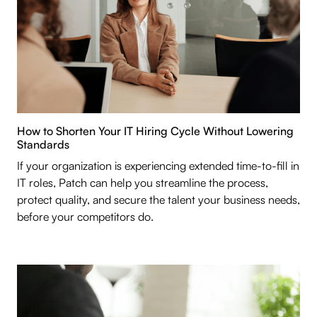
How to Shorten Your IT Hiring Cycle Without Lowering
Standards
If your organization is experiencing extended time-to-fill in
IT roles, Patch can help you streamline the process,
protect quality, and secure the talent your business needs,
before your competitors do.