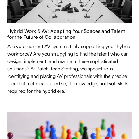
Hybrid Work & AV: Adapting Your Spaces and Talent
for the Future of Collaboration
Are your current AV systems truly supporting your hybrid
workforce? Are you struggling to find the talent who can
design, implement, and maintain these sophisticated
solutions? At Patch Tech Staffing, we specialize in
identifying and placing AV professionals with the precise
blend of technical expertise, IT knowledge, and soft skills
required for the hybrid era.