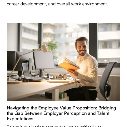
career development, and overall work environment.
Navigating the Employee Value Proposition: Bridging
the Gap Between Employer Perception and Talent
Expectations