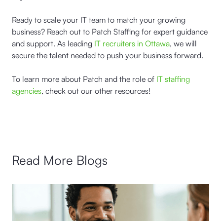
Ready to scale your IT team to match your growing
business? Reach out to Patch Staffing for expert guidance
and support. As leading
IT recruiters in Ottawa
, we will
secure the talent needed to push your business forward.
To learn more about Patch and the role of
IT staffing
agencies
, check out our other resources!
Read More Blogs