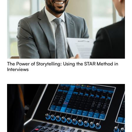
The Power of Storytelling: Using the STAR Method in
Interviews