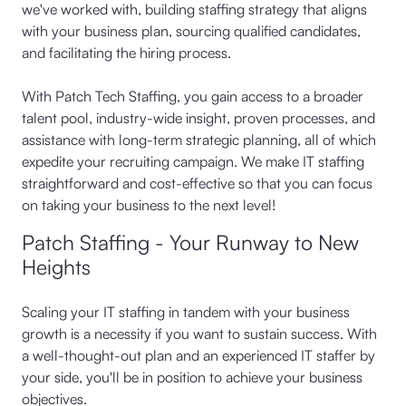
we've worked with, building staffing strategy that aligns
with your business plan, sourcing qualified candidates,
and facilitating the hiring process.
With Patch Tech Staffing, you gain access to a broader
talent pool, industry-wide insight, proven processes, and
assistance with long-term strategic planning, all of which
expedite your recruiting campaign. We make IT staffing
straightforward and cost-effective so that you can focus
on taking your business to the next level!
Patch Staffing - Your Runway to New
Heights
Scaling your IT staffing in tandem with your business
growth is a necessity if you want to sustain success. With
a well-thought-out plan and an experienced IT staffer by
your side, you'll be in position to achieve your business
objectives.