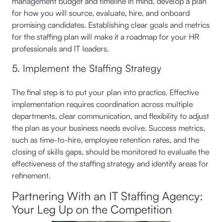
management budget and timeline in mind, develop a plan
for how you will source, evaluate, hire, and onboard
promising candidates. Establishing clear goals and metrics
for the staffing plan will make it a roadmap for your HR
professionals and IT leaders.
5. Implement the Staffing Strategy
The final step is to put your plan into practice. Effective
implementation requires coordination across multiple
departments, clear communication, and flexibility to adjust
the plan as your business needs evolve. Success metrics,
such as time-to-hire, employee retention rates, and the
closing of skills gaps, should be monitored to evaluate the
effectiveness of the staffing strategy and identify areas for
refinement.
Partnering With an IT Staffing Agency:
Your Leg Up on the Competition