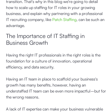
transition. That's why in this blog we're going to detail
how to scale up staffing for IT roles in your growing
business, and explain why partnering with a professional
IT recruiting company, like
Patch Staffing
, can be such an
advantage.
The Importance of IT Staffing in
Business Growth
Having the right IT professionals in the right roles is the
foundation for a culture of innovation, operational
efficiency, and data security.
Having an IT team in place to scaffold your business's
growth has many benefits, however, having an
understaffed IT team can be even more impactful–but for
the wrong reasons.
A lack of IT expertise can make your business vulnerable