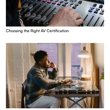
Choosing the Right AV Certification