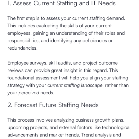
1. Assess Current Staffing and IT Needs
The first step is to assess your current staffing demand.
This includes evaluating the skills of your current
employees, gaining an understanding of their roles and
responsibilities, and identifying any deficiencies or
redundancies.
Employee surveys, skill audits, and project outcome
reviews can provide great insight in this regard. This
foundational assessment will help you align your staffing
strategy with your
current staffing landscape
, rather than
your
perceived
needs.
2. Forecast Future Staffing Needs
This process involves analyzing business growth plans,
upcoming projects, and external factors like technological
advancements and market trends. Trend analysis and