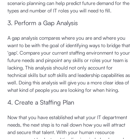
scenario planning can help predict future demand for the
types and number of IT roles you will need to fill.
3. Perform a Gap Analysis
A gap analysis compares where you are and where you
want to be with the goal of identifying ways to bridge that
'gap'. Compare your current staffing environment to your
future needs and pinpoint any skills or roles your team is
lacking. This analysis should not only account for
technical skills but soft skills and leadership capabilities as
well. Doing this analysis will give you a more clear idea of
what kind of people you are looking for when hiring.
4. Create a Staffing Plan
Now that you have established what your IT department
needs, the next step is to nail down how you will attract
and secure that talent. With your human resource