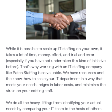
While it is possible to scale up IT staffing on your own, it
takes a lot of time, money, effort, and trial and error
(especially if you have not undertaken this kind of initiative
before). That's why working with an IT staffing company
like Patch Staffing is so valuable. We have resources and
the know-how to scale your IT department in a way that
meets your needs, reigns in labor costs, and minimizes the
strain on your existing staff.
We do all the heavy-lifting: from identifying your actual
needs by comparing your IT team to the hosts of others