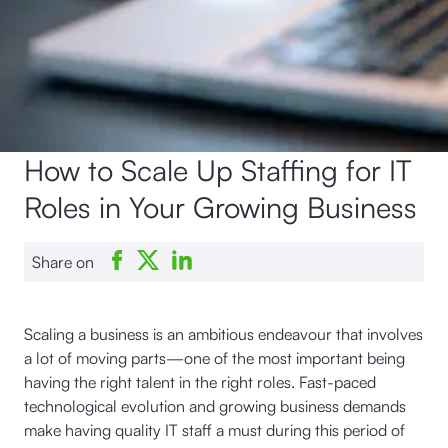
How to Scale Up Staffing for IT
Roles in Your Growing Business
Share on
Scaling a business is an ambitious endeavour that involves
a lot of moving parts—one of the most important being
having the right talent in the right roles. Fast-paced
technological evolution and growing business demands
make having quality IT staff a must during this period of