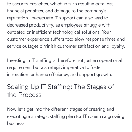
to security breaches, which in turn result in data loss,
financial penalties, and damage to the company's
reputation. Inadequate IT support can also lead to
decreased productivity, as employees struggle with
outdated or inefficient technological solutions. Your
customer experience suffers too: slow response times and
service outages diminish customer satisfaction and loyalty.
Investing in IT staffing is therefore not just an operational
requirement but a strategic imperative to foster
innovation, enhance efficiency, and support growth.
Scaling Up IT Staffing: The Stages of
the Process
Now let's get into the different stages of creating and
executing a strategic staffing plan for IT roles in a growing
business.