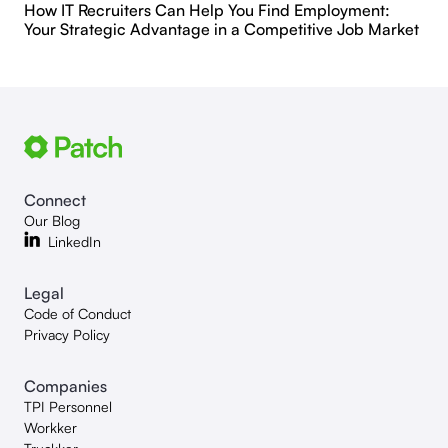
How IT Recruiters Can Help You Find Employment:
Your Strategic Advantage in a Competitive Job Market
Connect
Our Blog
LinkedIn
Legal
Code of Conduct
Privacy Policy
Companies
TPI Personnel
Workker