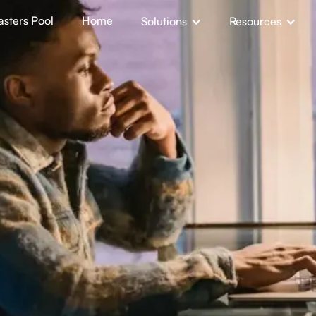
sters Pool
Home
Solutions
Resources