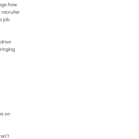
auge how
 recruiter
e job
 drive
ringing
bs on
ren’t