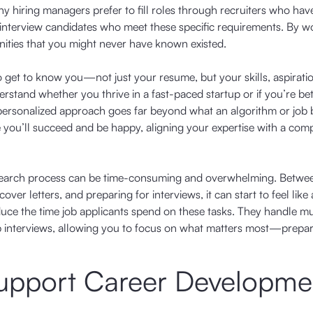
 hiring managers prefer to fill roles through recruiters who have
 interview candidates who meet these specific requirements. By w
unities that you might never have known existed.
to get to know you—not just your resume, but your skills, aspirati
erstand whether you thrive in a fast-paced startup or if you’re bet
is personalized approach goes far beyond what an algorithm or job
e you’ll succeed and be happy, aligning your expertise with a com
job search process can be time-consuming and overwhelming. Betwe
er letters, and preparing for interviews, it can start to feel like a
y reduce the time job applicants spend on these tasks. They handle m
p interviews, allowing you to focus on what matters most—prepar
Support Career Developme