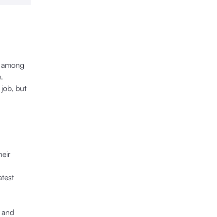
ut among
.
 job, but
heir
atest
g and