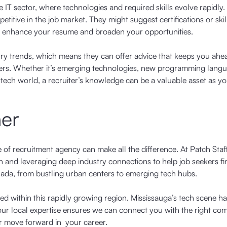
he IT sector, where technologies and required skills evolve rapidly.
etitive in the job market. They might suggest certifications or skil
to enhance your resume and broaden your opportunities.
ustry trends, which means they can offer advice that keeps you ahe
oyers. Whether it’s emerging technologies, new programming langu
e tech world, a recruiter’s knowledge can be a valuable asset as y
ner
e of recruitment agency can make all the difference. At Patch Staf
 and leveraging deep industry connections to help job seekers fin
nada, from bustling urban centers to emerging tech hubs.
ed within this rapidly growing region. Mississauga’s tech scene h
 our local expertise ensures we can connect you with the right co
or move forward in your career.