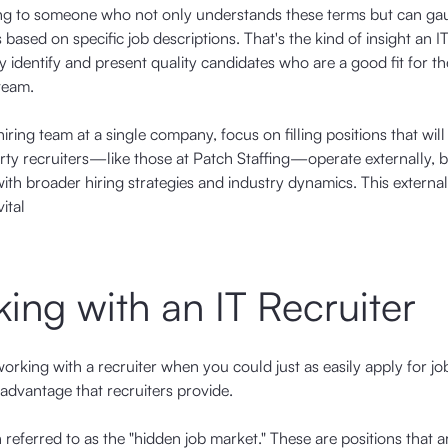
king to someone who not only understands these terms but can g
ased on specific job descriptions. That's the kind of insight an IT
hey identify and present quality candidates who are a good fit for th
team.
ring team at a single company, focus on filling positions that will
rty recruiters—like those at Patch Staffing—operate externally, b
with broader hiring strategies and industry dynamics. This external
ital
ing with an IT Recruiter
orking with a recruiter when you could just as easily apply for jo
 advantage that recruiters provide.
 referred to as the "hidden job market." These are positions that a