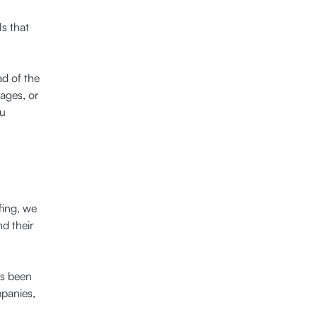
ls that
ad of the
ages, or
ou
fing, we
d their
as been
mpanies,