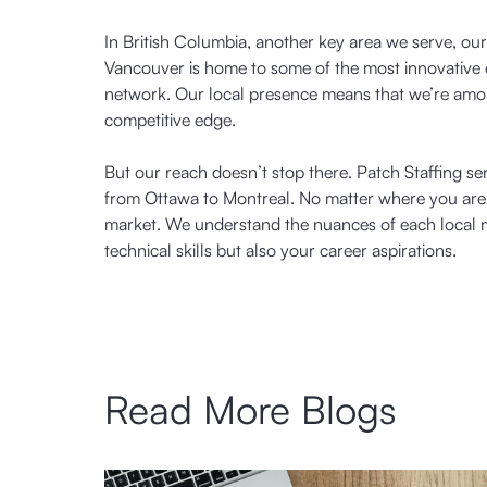
In British Columbia, another key area we serve, ou
Vancouver is home to some of the most innovative 
network. Our local presence means that we’re amon
competitive edge.
But our reach doesn’t stop there. Patch Staffing se
from Ottawa to Montreal. No matter where you are i
market. We understand the nuances of each local m
technical skills but also your career aspirations.
Read More Blogs