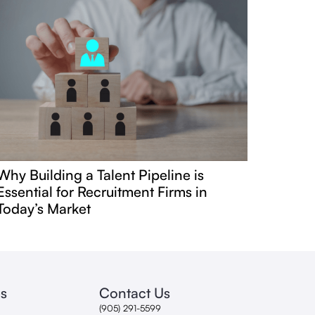
Why Building a Talent Pipeline is
Essential for Recruitment Firms in
Today’s Market
s
Contact Us
(905) 291-5599