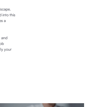
dscape.
 into this
es a
, and
job
ly your