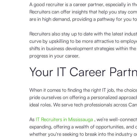
A good recruiter is a career partner, especially in t
Recruiters can offer insights that help you stay comp
are in high demand, providing a pathway for you 
Recruiters also stay up to date with the latest ind
curve by upskilling to be more attractive to empl
shifts in business development strategies within th
progress in your career.
Your IT Career Part
When it comes to finding the right IT job, the choic
pride ourselves on offering a personalized approach
ideal roles. We serve tech professionals across Ca
As
IT Recruiters in Mississauga
, we’re well-connect
expanding, offering a wealth of opportunities, and
whether you're seeking to break into the industry 