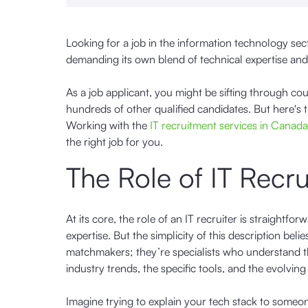
Looking for a job in the information technology sect
demanding its own blend of technical expertise and 
As a job applicant, you might be sifting through cou
hundreds of other qualified candidates. But here's 
Working with the
IT recruitment services in Canada
the right job for you.
The Role of IT Recru
At its core, the role of an IT recruiter is straight
expertise. But the simplicity of this description bel
matchmakers; they’re specialists who understand the
industry trends, the specific tools, and the evolvin
Imagine trying to explain your tech stack to someo