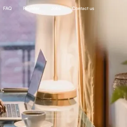
FAQ
Register
Jobs
Contact us