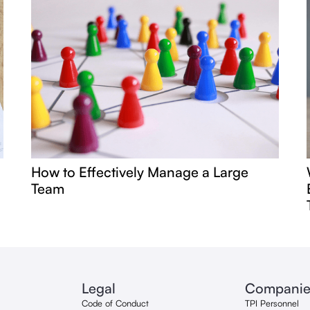
How to Effectively Manage a Large
Team
Legal
Companie
Code of Conduct
TPI Personnel