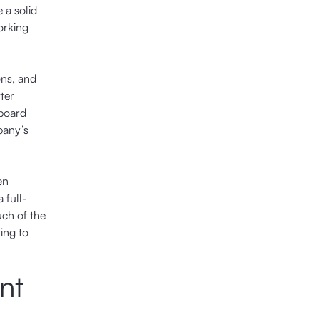
 a solid
orking
ons, and
ter
 board
pany’s
en
 full-
uch of the
ing to
nt