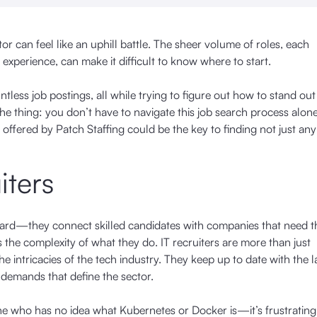
or can feel like an uphill battle. The sheer volume of roles, each
experience, can make it difficult to know where to start.
ntless job postings, all while trying to figure out how to stand o
the thing: you don’t have to navigate this job search process alone
offered by Patch Staffing could be the key to finding not just any
iters
forward—they connect skilled candidates with companies that need t
ies the complexity of what they do. IT recruiters are more than just
 intricacies of the tech industry. They keep up to date with the l
g demands that define the sector.
ne who has no idea what Kubernetes or Docker is—it’s frustratin