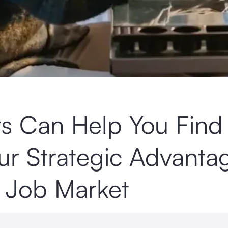
rs Can Help You Find
r Strategic Advanta
e Job Market