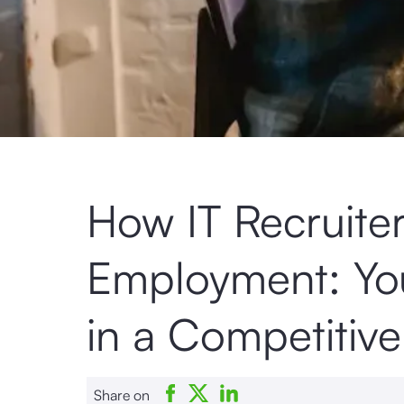
How IT Recruite
Employment: You
in a Competitiv
Share on