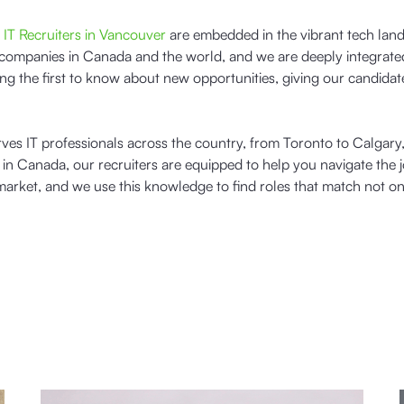
r
IT Recruiters in Vancouver
are embedded in the vibrant tech lan
companies in Canada and the world, and we are deeply integrated
g the first to know about new opportunities, giving our candidat
rves IT professionals across the country, from Toronto to Calgary
n Canada, our recruiters are equipped to help you navigate the 
arket, and we use this knowledge to find roles that match not on