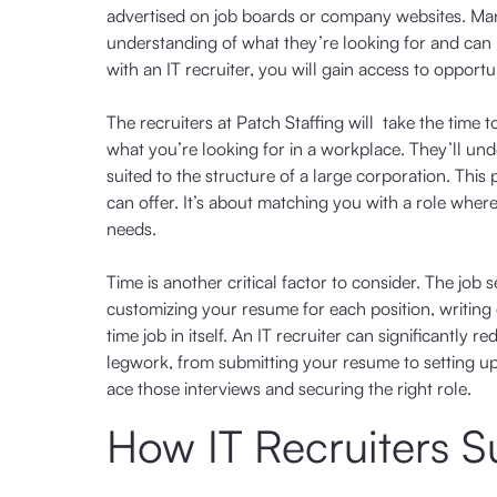
advertised on job boards or company websites. Many
understanding of what they’re looking for and can
with an IT recruiter, you will gain access to opport
The recruiters at Patch Staffing will take the time 
what you’re looking for in a workplace. They’ll und
suited to the structure of a large corporation. Th
can offer. It’s about matching you with a role wher
needs.
Time is another critical factor to consider. The 
customizing your resume for each position, writing cov
time job in itself. An IT recruiter can significantl
legwork, from submitting your resume to setting u
ace those interviews and securing the right role.
How IT Recruiters 