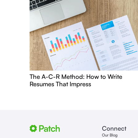
The A-C-R Method: How to Write
Resumes That Impress
Connect
Our Blog