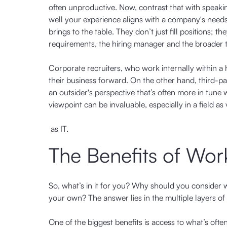
often unproductive. Now, contrast that with spea
well your experience aligns with a company's needs b
brings to the table. They don’t just fill positions; t
requirements, the hiring manager and the broader 
Corporate recruiters, who work internally within a hi
their business forward. On the other hand, third-pa
an outsider's perspective that’s often more in tune 
viewpoint can be invaluable, especially in a field as v
as IT.
The Benefits of Work
So, what’s in it for you? Why should you consider w
your own? The answer lies in the multiple layers of
One of the biggest benefits is access to what’s often