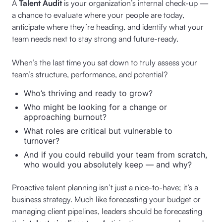
A
Talent Audit
is your organization’s internal check-up —
a chance to evaluate where your people are today,
anticipate where they’re heading, and identify what your
team needs next to stay strong and future-ready.
When’s the last time you sat down to truly assess your
team’s structure, performance, and potential?
Who’s thriving and ready to grow?
Who might be looking for a change or
approaching burnout?
What roles are critical but vulnerable to
turnover?
And if you could rebuild your team from scratch,
who would you absolutely keep — and why?
Proactive talent planning isn’t just a nice-to-have; it’s a
business strategy. Much like forecasting your budget or
managing client pipelines, leaders should be forecasting