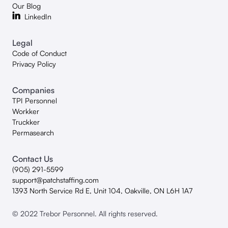
Our Blog
LinkedIn
Legal
Code of Conduct
Privacy Policy
Companies
TPI Personnel
Workker
Truckker
Permasearch
Contact Us
(905) 291-5599
support@patchstaffing.com
1393 North Service Rd E, Unit 104, Oakville, ON L6H 1A7
© 2022 Trebor Personnel. All rights reserved.