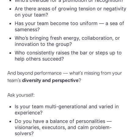
Who’s overdue for a promotion or recognition?
Are there areas of growing tension or negativity
on your team?
Has your team become too uniform — a sea of
sameness?
Who’s bringing fresh energy, collaboration, or
innovation to the group?
Who consistently raises the bar or steps up to
help others succeed?
And beyond performance — what’s missing from your
team’s
diversity and perspective
?
Ask yourself:
Is your team multi-generational and varied in
experience?
Do you have a balance of personalities —
visionaries, executors, and calm problem-
solvers?