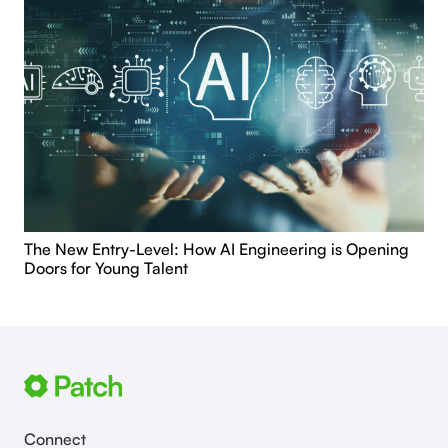
The New Entry-Level: How AI Engineering is Opening
Doors for Young Talent
Connect