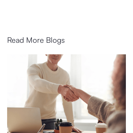
Read More Blogs