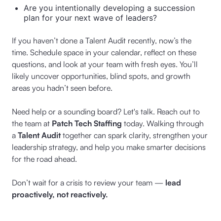
Are you intentionally developing a succession
plan for your next wave of leaders?
If you haven’t done a Talent Audit recently, now’s the
time. Schedule space in your calendar, reflect on these
questions, and look at your team with fresh eyes. You’ll
likely uncover opportunities, blind spots, and growth
areas you hadn’t seen before.
Need help or a sounding board? Let's talk. Reach out to
the team at
Patch Tech Staffing
today. Walking through
a
Talent Audit
together can spark clarity, strengthen your
leadership strategy, and help you make smarter decisions
for the road ahead.
Don’t wait for a crisis to review your team —
lead
proactively, not reactively.