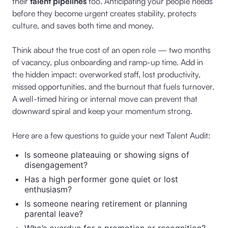
their
talent pipelines
too. Anticipating your people needs
before they become urgent creates stability, protects
culture, and saves both time and money.
Think about the true cost of an open role — two months
of vacancy, plus onboarding and ramp-up time. Add in
the hidden impact: overworked staff, lost productivity,
missed opportunities, and the burnout that fuels turnover.
A well-timed hiring or internal move can prevent that
downward spiral and keep your momentum strong.
Here are a few questions to guide your next Talent Audit:
Is someone plateauing or showing signs of
disengagement?
Has a high performer gone quiet or lost
enthusiasm?
Is someone nearing retirement or planning
parental leave?