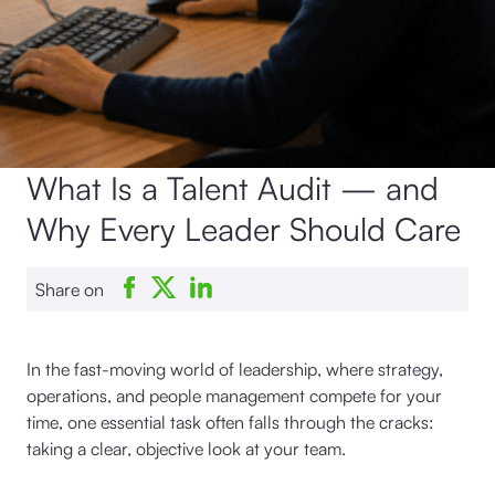
What Is a Talent Audit — and
Why Every Leader Should Care
Share on
In the fast-moving world of leadership, where strategy,
operations, and people management compete for your
time, one essential task often falls through the cracks:
taking a clear, objective look at your team.