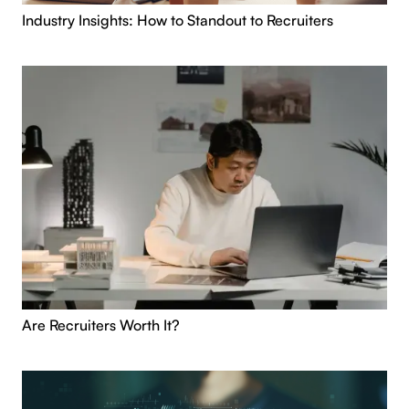
Industry Insights: How to Standout to Recruiters
Are Recruiters Worth It?