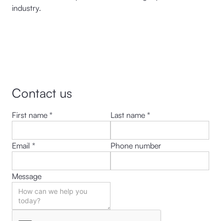
industry.
Contact us
First name *
Last name *
Email *
Phone number
Message