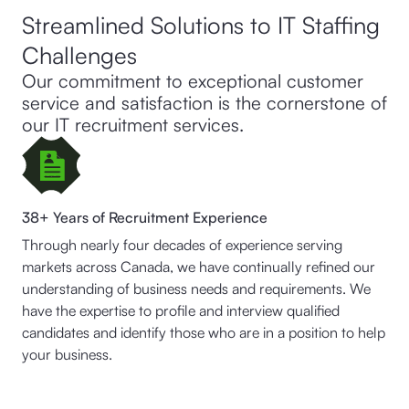
Streamlined Solutions to IT Staffing
Challenges
Our commitment to exceptional customer
service and satisfaction is the cornerstone of
our IT recruitment services.
38+ Years of Recruitment Experience
Through nearly four decades of experience serving
markets across Canada, we have continually refined our
understanding of business needs and requirements. We
have the expertise to profile and interview qualified
candidates and identify those who are in a position to help
your business.