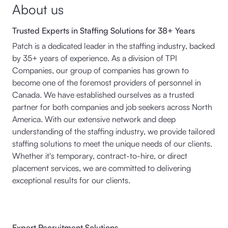
About us
Trusted Experts in Staffing Solutions for 38+ Years
Patch is a dedicated leader in the staffing industry, backed
by 35+ years of experience. As a division of TPI
Companies, our group of companies has grown to
become one of the foremost providers of personnel in
Canada. We have established ourselves as a trusted
partner for both companies and job seekers across North
America. With our extensive network and deep
understanding of the staffing industry, we provide tailored
staffing solutions to meet the unique needs of our clients.
Whether it's temporary, contract-to-hire, or direct
placement services, we are committed to delivering
exceptional results for our clients.
Expert Recruitment Solutions