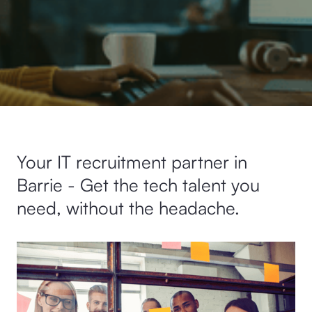
Your IT recruitment partner in
Barrie - Get the tech talent you
need, without the headache.