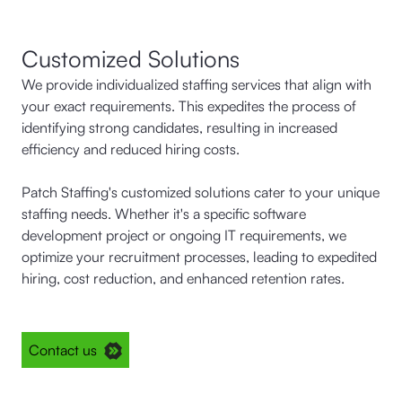
Customized Solutions
We provide individualized staffing services that align with
your exact requirements. This expedites the process of
identifying strong candidates, resulting in increased
efficiency and reduced hiring costs.
Patch Staffing's customized solutions cater to your unique
staffing needs. Whether it's a specific software
development project or ongoing IT requirements, we
optimize your recruitment processes, leading to expedited
hiring, cost reduction, and enhanced retention rates.
Contact us