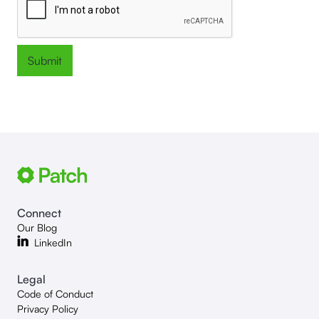
Connect
Our Blog
LinkedIn
Legal
Code of Conduct
Privacy Policy