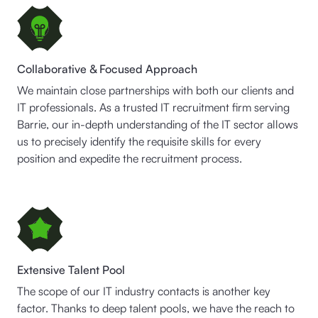
Collaborative & Focused Approach
We maintain close partnerships with both our clients and
IT professionals. As a trusted IT recruitment firm serving
Barrie, our in-depth understanding of the IT sector allows
us to precisely identify the requisite skills for every
position and expedite the recruitment process.
Extensive Talent Pool
The scope of our IT industry contacts is another key
factor. Thanks to deep talent pools, we have the reach to