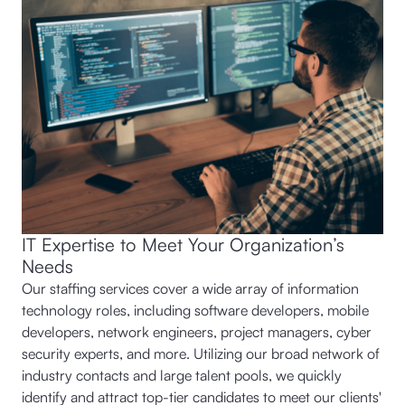
IT Expertise to Meet Your Organization’s
Needs
Our staffing services cover a wide array of information
technology roles, including software developers, mobile
developers, network engineers, project managers, cyber
security experts, and more. Utilizing our broad network of
industry contacts and large talent pools, we quickly
identify and attract top-tier candidates to meet our clients'