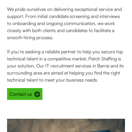
We pride ourselves on delivering exceptional service and
support. From initial candidate screening and interviews
to onboarding and ongoing communication, we work
closely with both clients and candidates to facilitate a
smooth hiring process.
If you’re seeking a reliable partner to help you secure top
technical talent in a competitive market, Patch Staffing is
your solution. Our IT recruitment services in Barrie and its
surrounding area are aimed at helping you find the right
technical talent to meet your business needs.
Contact us