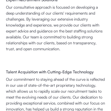
Our consultative approach is focused on developing a
deep understanding of our clients' requirements and
challenges. By leveraging our extensive industry
knowledge and experience, we provide our clients with
expert advice and guidance on the best staffing solutions
available. Our team is committed to building strong
relationships with our clients, based on transparency,
trust, and open communication.
Talent Acquisition with Cutting-Edge Technology
Our commitment to staying ahead of the curve is reflected
in our use of state-of-the-art proprietary technology,
which allows us to rapidly scale our recruitment tasks to
meet the evolving needs of our clients. Our dedication to
providing exceptional service, combined with our focus on
innovation, has helped us build a strong reputation in the