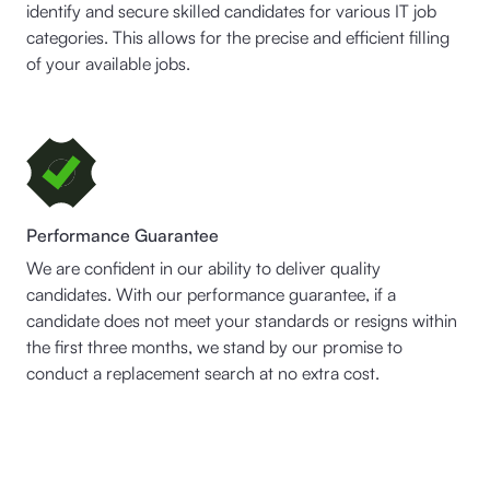
identify and secure skilled candidates for various IT job
categories. This allows for the precise and efficient filling
of your available jobs.
Performance Guarantee
We are confident in our ability to deliver quality
candidates. With our performance guarantee, if a
candidate does not meet your standards or resigns within
the first three months, we stand by our promise to
conduct a replacement search at no extra cost.