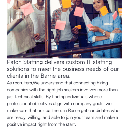
Patch Staffing delivers custom IT staffing
solutions to meet the business needs of our
clients in the Barrie area.
As recruiters,We understand that connecting hiring
companies with the right job seekers involves more than
just technical skills. By finding individuals whose
professional objectives align with company goals, we
make sure that our partners in Barrie get candidates who
are ready, willing, and able to join your team and make a
positive impact right from the start.