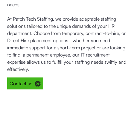
needs.
At Patch Tech Staffing, we provide adaptable staffing
solutions tailored to the unique demands of your HR
department. Choose from temporary, contract-to-hire, or
Direct Hire placement options–whether you need
immediate support for a short-term project or are looking
to find a permanent employee, our IT recruitment
expertise allows us to fulfill your staffing needs swiftly and
effectively.
Contact us