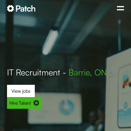
IT Recruitment -
Barrie, ON
View jobs
Hire Talent